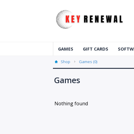
GAMES
GIFT CARDS
SOFTW
Shop
Games (0)
Games
Nothing found