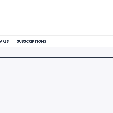
ARES
SUBSCRIPTIONS