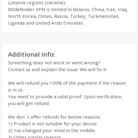
Luhansk regions (Ukraine).
Bitdefender VPN is limited in Belarus, China, Iran, Iraq,
North Korea, Oman, Russia, Turkey, Turkmenistan,
Uganda and United Arab Emirates.
Additional Info:
Something does not work or went wrong?
Contact us and explain the issue. We will fix it.
We will refund you 100% of the payment if the reason
is in us.
You need to provide a valid proof. Upon verification,
you will get refund.
We don´t offer refunds for below reasons.
1) Product is not suitable for your device.
2) You changed your mind in the middle.
3) Other similar reasons.