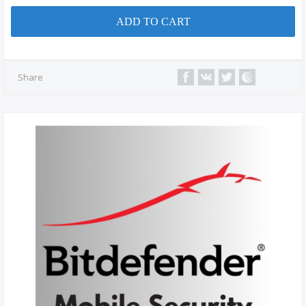
ADD TO CART
Share