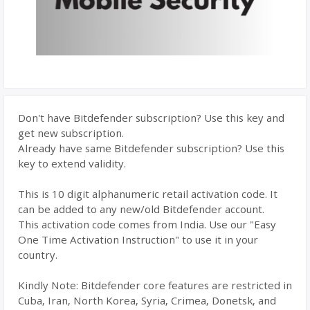
Don't have Bitdefender subscription? Use this key and
get new subscription.
Already have same Bitdefender subscription? Use this
key to extend validity.
This is 10 digit alphanumeric retail activation code. It
can be added to any new/old Bitdefender account.
This activation code comes from India. Use our "Easy
One Time Activation Instruction" to use it in your
country.
Kindly Note: Bitdefender core features are restricted in
Cuba, Iran, North Korea, Syria, Crimea, Donetsk, and