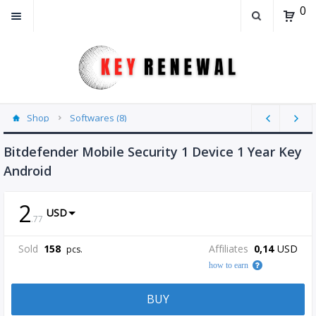
0
Shop
Softwares (8)
Bitdefender Mobile Security 1 Device 1 Year Key
Android
2
USD
.
77
Sold
158
Affiliates
0,14
USD
pcs.
how to earn
BUY