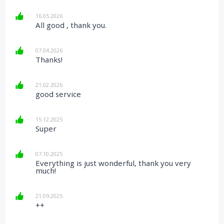
16.05.2026
All good , thank you.
07.04.2026
Thanks!
21.02.2026
good service
15.12.2025
Super
07.10.2025
Everything is just wonderful, thank you very
much!
21.09.2025
++