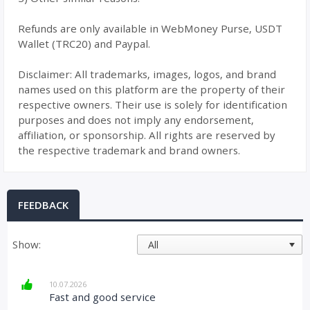
Refunds are only available in WebMoney Purse, USDT
Wallet (TRC20) and Paypal.
Disclaimer: All trademarks, images, logos, and brand
names used on this platform are the property of their
respective owners. Their use is solely for identification
purposes and does not imply any endorsement,
affiliation, or sponsorship. All rights are reserved by
the respective trademark and brand owners.
FEEDBACK
Show:
10.07.2026
Fast and good service