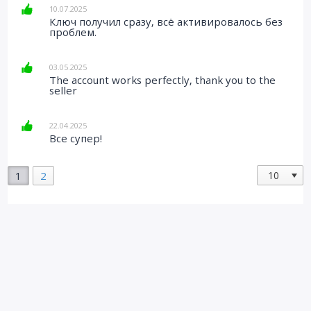
10.07.2025
Ключ получил сразу, всё активировалось без
проблем.
03.05.2025
The account works perfectly, thank you to the
seller
22.04.2025
Все супер!
1
2