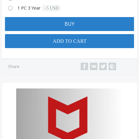
1 PC 3 Year
+5 USD
BUY
ADD TO CART
Share