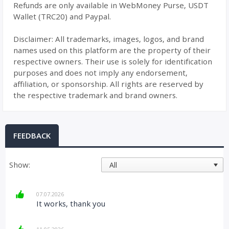
Refunds are only available in WebMoney Purse, USDT
Wallet (TRC20) and Paypal.
Disclaimer: All trademarks, images, logos, and brand
names used on this platform are the property of their
respective owners. Their use is solely for identification
purposes and does not imply any endorsement,
affiliation, or sponsorship. All rights are reserved by
the respective trademark and brand owners.
FEEDBACK
Show:
07.07.2026
It works, thank you