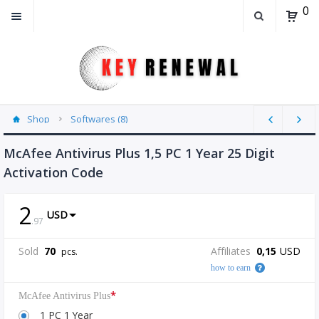
0
Shop
Softwares (8)
McAfee Antivirus Plus 1,5 PC 1 Year 25 Digit
Activation Code
2
USD
.
97
Sold
70
Affiliates
0,15
USD
pcs.
how to earn
*
McAfee Antivirus Plus
1 PC 1 Year