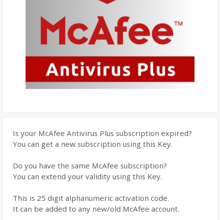
Is your McAfee Antivirus Plus subscription expired?
You can get a new subscription using this Key.
Do you have the same McAfee subscription?
You can extend your validity using this Key.
This is 25 digit alphanumeric activation code.
It can be added to any new/old McAfee account.