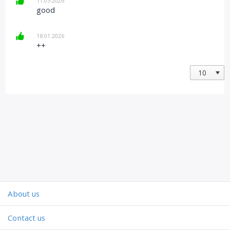
11.05.2026
good
18.01.2026
++
About us
Contact us