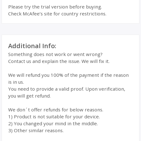
Please try the trial version before buying.
Check McAfee’s site for country restrictions.
Additional Info:
Something does not work or went wrong?
Contact us and explain the issue. We will fix it.
We will refund you 100% of the payment if the reason
is in us.
You need to provide a valid proof. Upon verification,
you will get refund.
We don´t offer refunds for below reasons.
1) Product is not suitable for your device.
2) You changed your mind in the middle.
3) Other similar reasons.