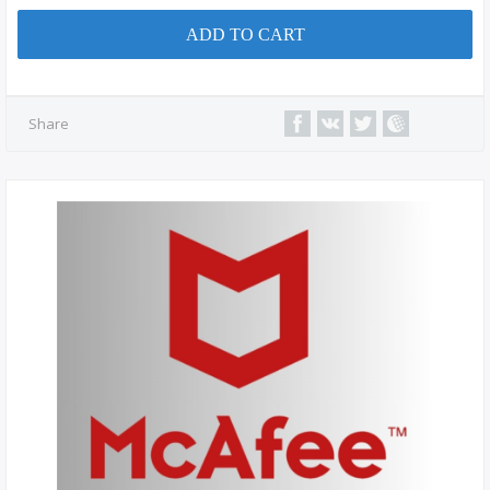
ADD TO CART
Share