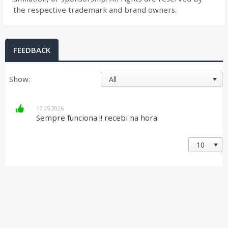
the respective trademark and brand owners.
FEEDBACK
Show:
17.05.2026
Sempre funciona !! recebi na hora