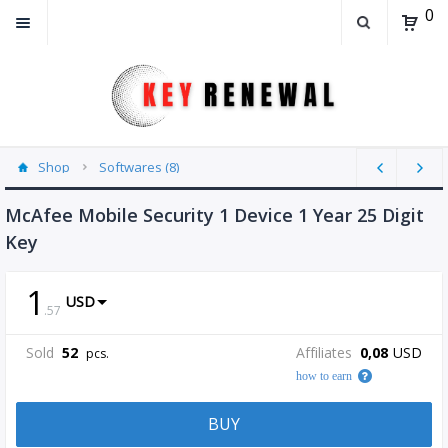
0
Shop
Softwares (8)
McAfee Mobile Security 1 Device 1 Year 25 Digit
Key
1
USD
.
57
Sold
52
Affiliates
0,08
USD
pcs.
how to earn
BUY