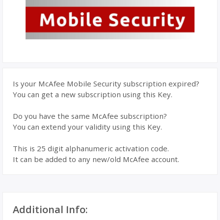
Is your McAfee Mobile Security subscription expired?
You can get a new subscription using this Key.
Do you have the same McAfee subscription?
You can extend your validity using this Key.
This is 25 digit alphanumeric activation code.
It can be added to any new/old McAfee account.
Additional Info: