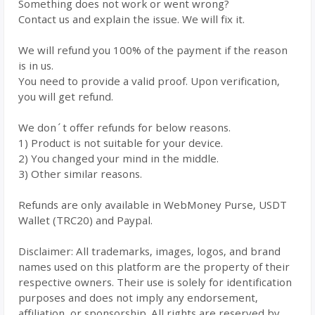
Something does not work or went wrong?
Contact us and explain the issue. We will fix it.
We will refund you 100% of the payment if the reason
is in us.
You need to provide a valid proof. Upon verification,
you will get refund.
We don´t offer refunds for below reasons.
1) Product is not suitable for your device.
2) You changed your mind in the middle.
3) Other similar reasons.
Refunds are only available in WebMoney Purse, USDT
Wallet (TRC20) and Paypal.
Disclaimer: All trademarks, images, logos, and brand
names used on this platform are the property of their
respective owners. Their use is solely for identification
purposes and does not imply any endorsement,
affiliation, or sponsorship. All rights are reserved by